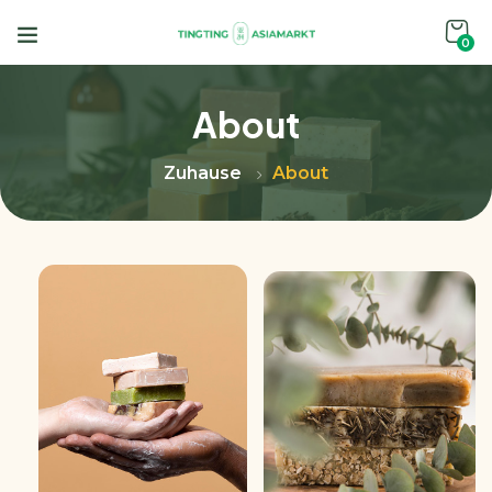
0
About
Zuhause
About