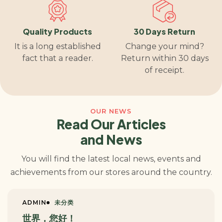
Quality Products
30 Days Return
It is a long established
Change your mind?
fact that a reader.
Return within 30 days
of receipt.
OUR NEWS
Read Our Articles
and News
You will find the latest local news, events and
achievements from our stores around the country.
ADMIN
未分类
世界，您好！