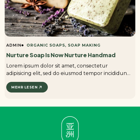
ADMIN
ORGANIC SOAPS
SOAP MAKING
Nurture Soap Is Now Nurture Handmad
Lorem ipsum dolor sit amet, consectetur
adipisicing elit, sed do eiusmod tempor incididunt
ut labore et dolore magna aliqua. ...
MEHR LESEN