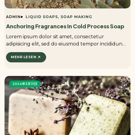
ADMIN
LIQUID SOAPS
SOAP MAKING
Anchoring Fragrances In Cold Process Soap
Lorem ipsum dolor sit amet, consectetur
adipisicing elit, sed do eiusmod tempor incididunt
ut labore et dolore magna aliqua. ...
MEHR LESEN
2024年3月31日