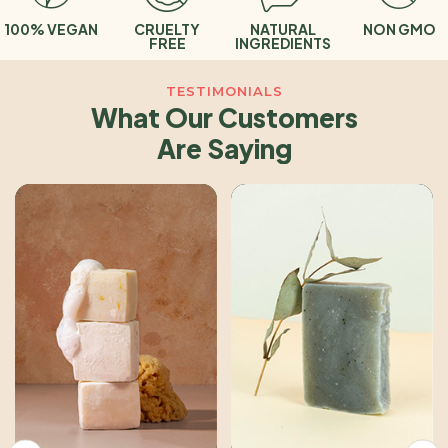
 VEGAN
CRUELTY
NATURAL
NON GMO
O
FREE
INGREDIENTS
TESTIMONIALS
What Our Customers
Are Saying