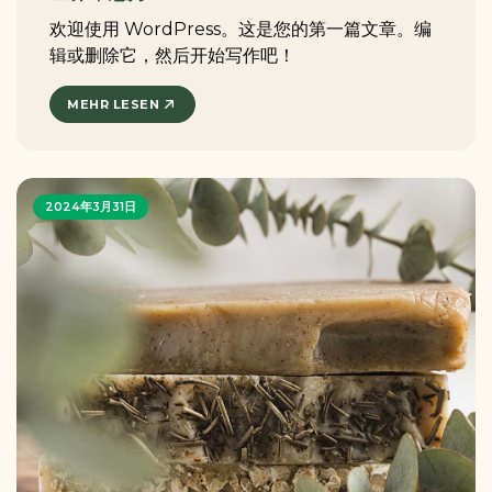
欢迎使用 WordPress。这是您的第一篇文章。编
辑或删除它，然后开始写作吧！
MEHR LESEN
2024年3月31日