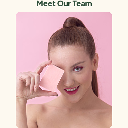
Meet Our Team