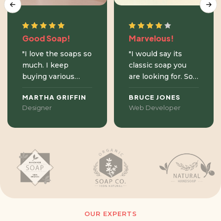
Good Soap!
Marvelous!
"I love the soaps so
"I would say its
much. I keep
classic soap you
buying various
are looking for. Soft
fragnances. I think
texture, lovely
MARTHA GRIFFIN
BRUCE JONES
the most favourite
price, works great
Designer
Web Developer
ones are almond,
and thanks to the
lemongrass and
large selection of
epices. I have
scents, you can
sensitive skin
discover new
prone to eczema
sensations just by
and this product
changing a new
does not cause
bar of soap."
problems."
OUR EXPERTS