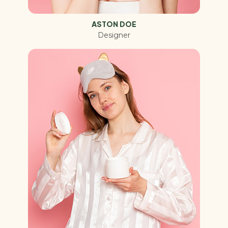
ASTON DOE
Designer