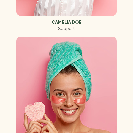
CAMELIA DOE
Support