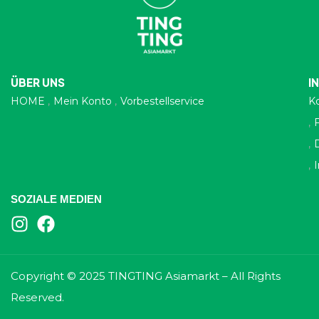
ÜBER UNS
I
HOME
Mein Konto
Vorbestellservice
K
SOZIALE MEDIEN
Copyright © 2025 TINGTING Asiamarkt – All Rights
Reserved.