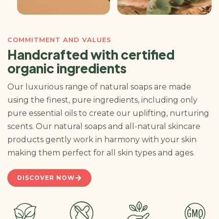
COMMITMENT AND VALUES
Handcrafted with certified
organic ingredients
Our luxurious range of natural soaps are made
using the finest, pure ingredients, including only
pure essential oils to create our uplifting, nurturing
scents. Our natural soaps and all-natural skincare
products gently work in harmony with your skin
making them perfect for all skin types and ages.
DISCOVER NOW