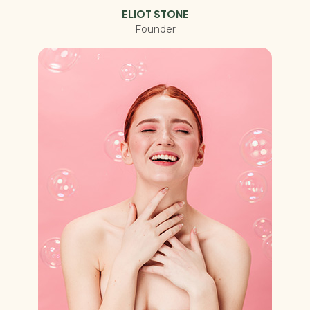
ELIOT STONE
Founder