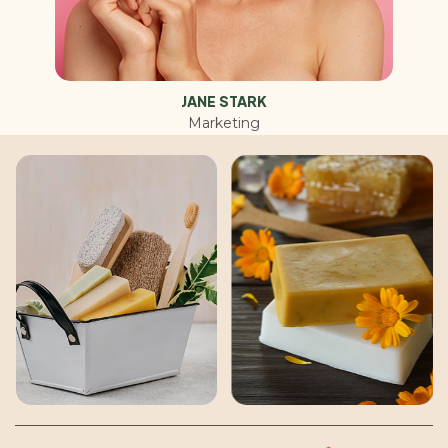
JANE STARK
Marketing